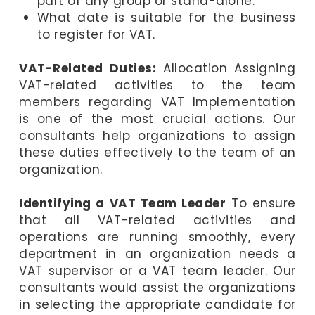
part of any group or stand-alone.
What date is suitable for the business
to register for VAT.
VAT-Related Duties:
Allocation Assigning
VAT-related activities to the team
members regarding VAT Implementation
is one of the most crucial actions. Our
consultants help organizations to assign
these duties effectively to the team of an
organization.
Identifying a VAT Team Leader
To ensure
that all VAT-related activities and
operations are running smoothly, every
department in an organization needs a
VAT supervisor or a VAT team leader. Our
consultants would assist the organizations
in selecting the appropriate candidate for