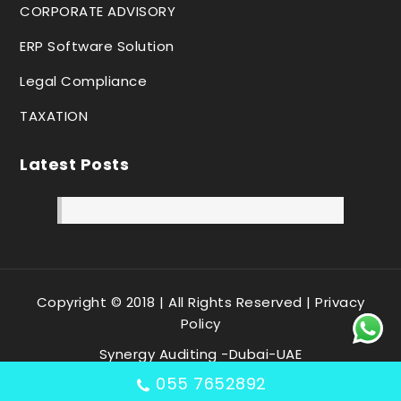
CORPORATE ADVISORY
ERP Software Solution
Legal Compliance
TAXATION
Latest Posts
Copyright © 2018 | All Rights Reserved |
Privacy
Policy
Synergy Auditing -Dubai-UAE
055 7652892