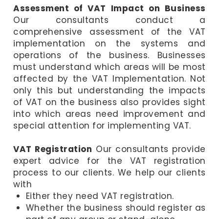
Assessment of VAT Impact on Business
Our consultants conduct a
comprehensive assessment of the VAT
implementation on the systems and
operations of the business. Businesses
must understand which areas will be most
affected by the VAT Implementation. Not
only this but understanding the impacts
of VAT on the business also provides sight
into which areas need improvement and
special attention for implementing VAT.
VAT Registration
Our consultants provide
expert advice for the VAT registration
process to our clients. We help our clients
with
Either they need VAT registration.
Whether the business should register as