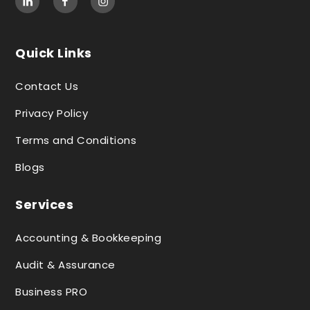
Quick Links
Contact Us
Privacy Policy
Terms and Conditions
Blogs
Services
Accounting & Bookkeeping
Audit & Assurance
Business PRO