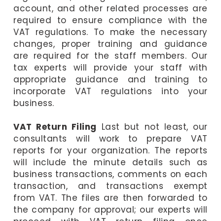
account, and other related processes are
required to ensure compliance with the
VAT regulations. To make the necessary
changes, proper training and guidance
are required for the staff members. Our
tax experts will provide your staff with
appropriate guidance and training to
incorporate VAT regulations into your
business.
VAT Return Filing
Last but not least, our
consultants will work to prepare VAT
reports for your organization. The reports
will include the minute details such as
business transactions, comments on each
transaction, and transactions exempt
from VAT. The files are then forwarded to
the company for approval; our experts will