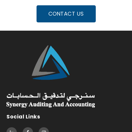
CONTACT US
Social Links