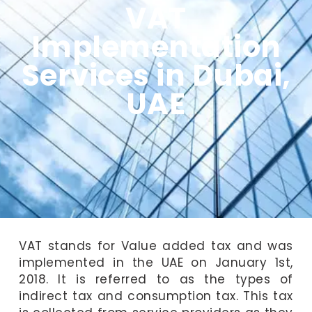
VAT
Implementation
Services in Dubai,
UAE
VAT stands for Value added tax and was
implemented in the UAE on January 1st,
2018. It is referred to as the types of
indirect tax and consumption tax. This tax