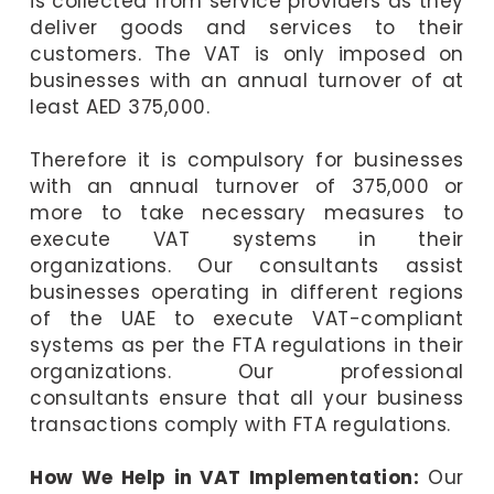
is collected from service providers as they
deliver goods and services to their
customers. The VAT is only imposed on
businesses with an annual turnover of at
least AED 375,000.
Therefore it is compulsory for businesses
with an annual turnover of 375,000 or
more to take necessary measures to
execute VAT systems in their
organizations. Our consultants assist
businesses operating in different regions
of the UAE to execute VAT-compliant
systems as per the FTA regulations in their
organizations. Our professional
consultants ensure that all your business
transactions comply with FTA regulations.
How We Help in VAT Implementation:
Our