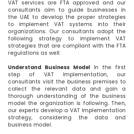
VAT services are FTA approved and our
consultants aim to guide businesses in
the UAE to develop the proper strategies
to implement VAT systems into their
organizations. Our consultants adopt the
following strategy to implement VAT
strategies that are compliant with the FTA
regulations as well:
Understand Business Model
In the first
step of VAT Implementation, our
consultants visit the business premises to
collect the relevant data and gain a
thorough understanding of the business
model the organization is following. Then,
our experts develop a VAT Implementation
strategy, considering the data and
business model.