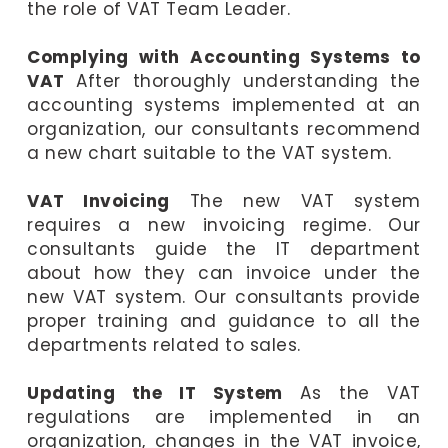
the role of VAT Team Leader.
Complying with Accounting Systems to
VAT
After thoroughly understanding the
accounting systems implemented at an
organization, our consultants recommend
a new chart suitable to the VAT system.
VAT Invoicing
The new VAT system
requires a new invoicing regime. Our
consultants guide the IT department
about how they can invoice under the
new VAT system. Our consultants provide
proper training and guidance to all the
departments related to sales.
Updating the IT System
As the VAT
regulations are implemented in an
organization, changes in the VAT invoice,