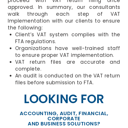
proceed with VAT return filing once
approved. In summary, our consultants
walk through each step of VAT
Implementation with our clients to ensure
the following:
Client’s VAT system complies with the
FTA regulations.
Organizations have well-trained staff
to ensure proper VAT implementation.
VAT return files are accurate and
complete.
An audit is conducted on the VAT return
files before submission to FTA.
LOOKING FOR
ACCOUNTING, AUDIT, FINANCIAL,
CORPORATE
AND BUSINESS SOLUTIONS?