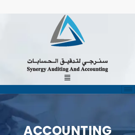
ACCOUNTING