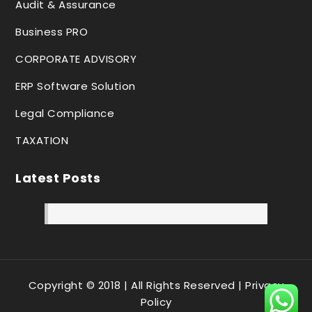
Audit & Assurance
Business PRO
CORPORATE ADVISORY
ERP Software Solution
Legal Compliance
TAXATION
Latest Posts
Copyright © 2018 | All Rights Reserved |
Privacy
Policy