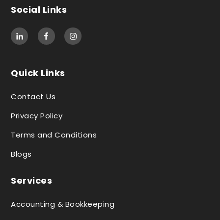
Social Links
Quick Links
Contact Us
Privacy Policy
Terms and Conditions
Blogs
Services
Accounting & Bookkeeping