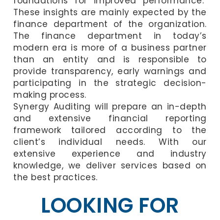
foundations for improved performance.
These insights are mainly expected by the
finance department of the organization.
The finance department in today’s
modern era is more of a business partner
than an entity and is responsible to
provide transparency, early warnings and
participating in the strategic decision-
making process.
Synergy Auditing will prepare an in-depth
and extensive financial reporting
framework tailored according to the
client’s individual needs. With our
extensive experience and industry
knowledge, we deliver services based on
the best practices.
LOOKING FOR