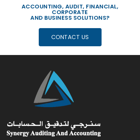
ACCOUNTING, AUDIT, FINANCIAL,
CORPORATE
AND BUSINESS SOLUTIONS?
CONTACT US