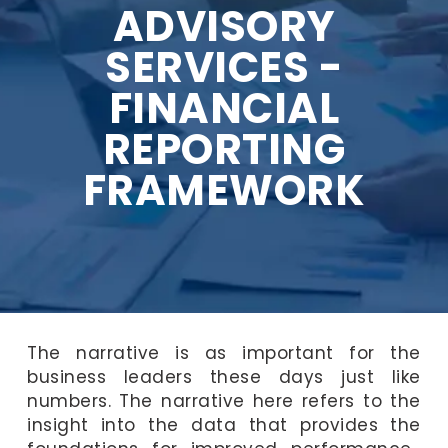
ADVISORY
SERVICES -
FINANCIAL
REPORTING
FRAMEWORK
The narrative is as important for the
business leaders these days just like
numbers. The narrative here refers to the
insight into the data that provides the