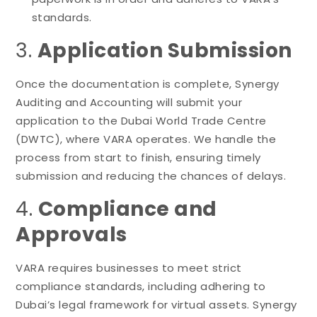
standards.
3.
Application Submission
Once the documentation is complete, Synergy
Auditing and Accounting will submit your
application to the Dubai World Trade Centre
(DWTC), where VARA operates. We handle the
process from start to finish, ensuring timely
submission and reducing the chances of delays.
4.
Compliance and
Approvals
VARA requires businesses to meet strict
compliance standards, including adhering to
Dubai’s legal framework for virtual assets. Synergy