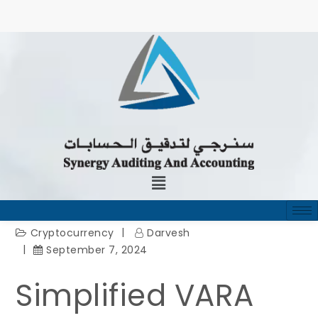
Cryptocurrency
Darvesh
September 7, 2024
Simplified VARA