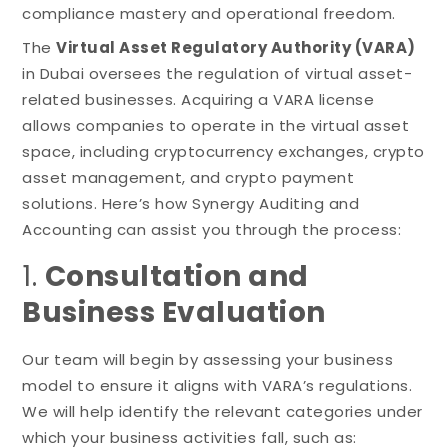
compliance mastery and operational freedom.
The
Virtual Asset Regulatory Authority (VARA)
in Dubai oversees the regulation of virtual asset-
related businesses. Acquiring a VARA license
allows companies to operate in the virtual asset
space, including cryptocurrency exchanges, crypto
asset management, and crypto payment
solutions. Here’s how Synergy Auditing and
Accounting can assist you through the process:
1.
Consultation and
Business Evaluation
Our team will begin by assessing your business
model to ensure it aligns with VARA’s regulations.
We will help identify the relevant categories under
which your business activities fall, such as: