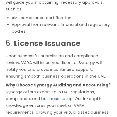
will guide you in obtaining necessary approvals,
such as:
AML compliance certification
Approval from relevant financial and regulatory
bodies
5.
License Issuance
Upon successful submission and compliance
review, VARA will issue your license. Synergy will
notify you and provide continued support,
ensuring smooth business operations in the UAE.
Why Choose Synergy Auditing and Accounting?
Synergy offers expertise in UAE regulations,
compliance, and
business setup
. Our in-depth
knowledge ensures you meet all VARA
requirements, allowing your virtual asset business