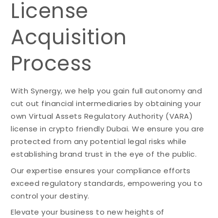
License
Acquisition
Process
With Synergy, we help you gain full autonomy and
cut out financial intermediaries by obtaining your
own Virtual Assets Regulatory Authority (VARA)
license in crypto friendly Dubai. We ensure you are
protected from any potential legal risks while
establishing brand trust in the eye of the public.
Our expertise ensures your compliance efforts
exceed regulatory standards, empowering you to
control your destiny.
Elevate your business to new heights of