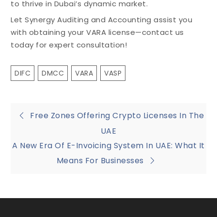
to thrive in Dubai’s dynamic market.
Let Synergy Auditing and Accounting assist you
with obtaining your VARA license—contact us
today for expert consultation!
DIFC
DMCC
VARA
VASP
Free Zones Offering Crypto Licenses In The
UAE
A New Era Of E-Invoicing System In UAE: What It
Means For Businesses