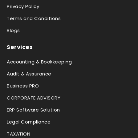
Privacy Policy
Terms and Conditions
Blogs
Services
Accounting & Bookkeeping
Audit & Assurance
Business PRO
CORPORATE ADVISORY
ERP Software Solution
Legal Compliance
TAXATION