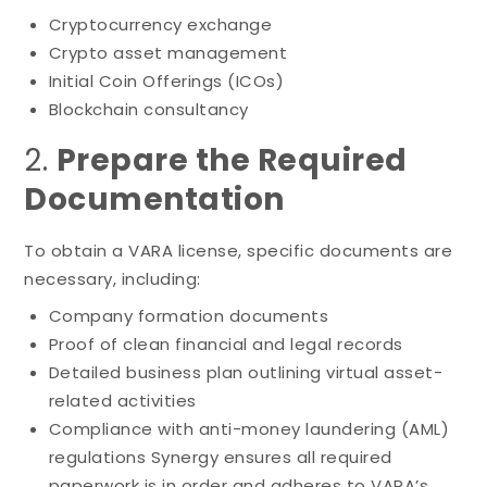
Cryptocurrency exchange
Crypto asset management
Initial Coin Offerings (ICOs)
Blockchain consultancy
2.
Prepare the Required
Documentation
To obtain a VARA license, specific documents are
necessary, including:
Company formation documents
Proof of clean financial and legal records
Detailed business plan outlining virtual asset-
related activities
Compliance with anti-money laundering (AML)
regulations Synergy ensures all required
paperwork is in order and adheres to VARA’s