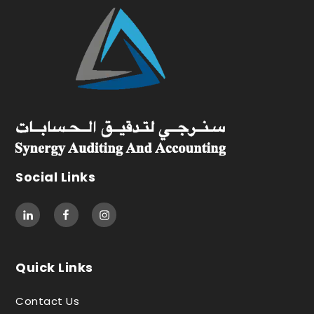
Social Links
Quick Links
Contact Us